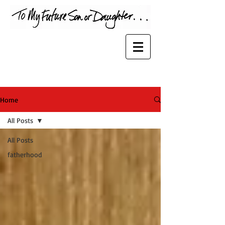
Home
All Posts
All Posts
fatherhood