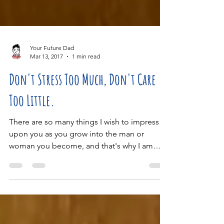
Your Future Dad
Mar 13, 2017
1 min read
Don't Stress Too Much, Don't Care
Too Little.
There are so many things I wish to impress
upon you as you grow into the man or
woman you become, and that's why I am
keeping this...