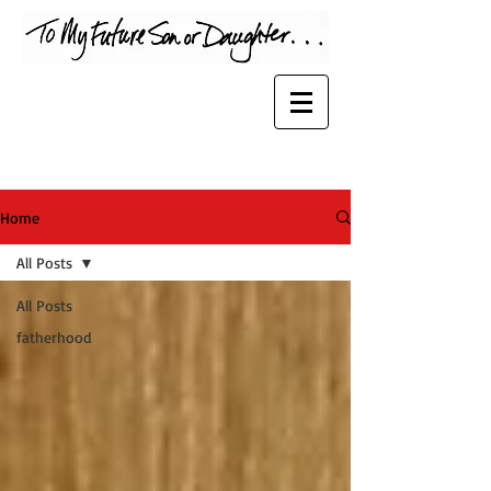
Home
All Posts
All Posts
fatherhood